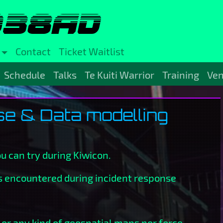
038AD
Contact
Ticket Waitlist
Schedule
Talks
Te Kuiti Warrior
Training
Ve
e & Data modelling
ou can try during Kiwicon.
ts encountered during incident response
 or any kind of geospatial maps nor force-