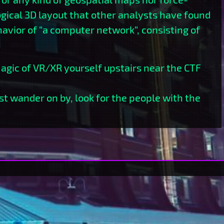
ogical 3D layout that other analysts have found
avior of “a computer network”, consisting of
gic of VR/XR yourself upstairs near the CTF
ust wander on by, look for the people with the