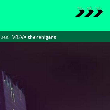
>>>
nues
VR/VX shenanigans