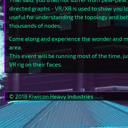
directed graphs - VR/XR is used to show you l
useful for understanding the topology and beh
thousands of nodes.
Come along and experience the wonder and ma
area.
This event will be running most of the time, j
VR rig on their faces.
©
2018
Kiwicon
Heavy
Industries